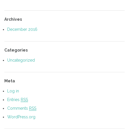
Archives
December 2016
Categories
Uncategorized
Meta
Log in
Entries
RSS
Comments
RSS
WordPress.org