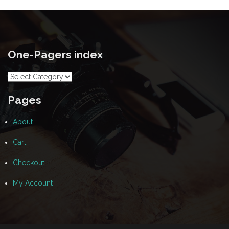
One-Pagers index
One-
Pagers
index
Pages
About
Cart
Checkout
My Account