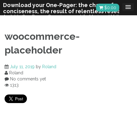
Skip
Download your One-Pager: the charm of
$
0.00
to
conciseness, the result of relentless research
content
Available One-Pagers: Consciousness, Life, Music and Math,
Chiropractic.
woocommerce-
placeholder
July 11, 2019
by
Roland
Roland
No comments yet
1313