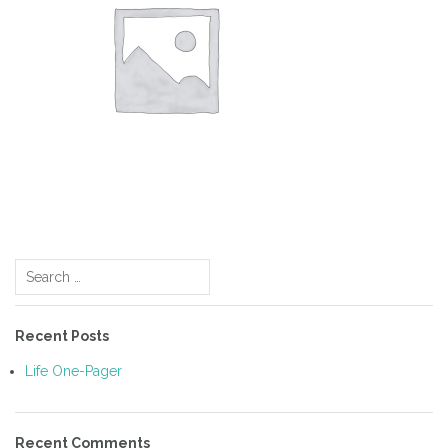
Post
Search
navigation
for:
Recent Posts
Life One-Pager
Recent Comments